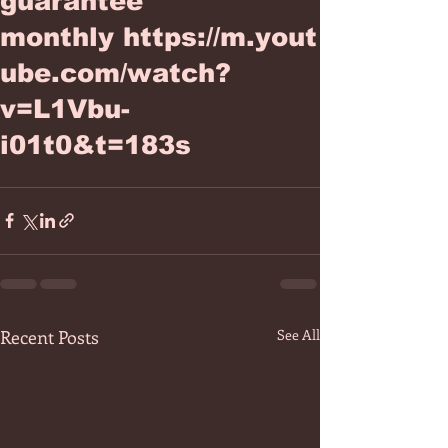
guarantee
monthly https://m.yout
ube.com/watch?
v=L1Vbu-
i01t0&t=183s
Recent Posts
See All