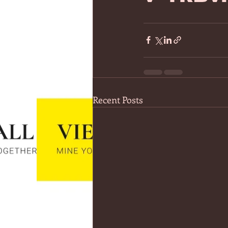
Recent Posts