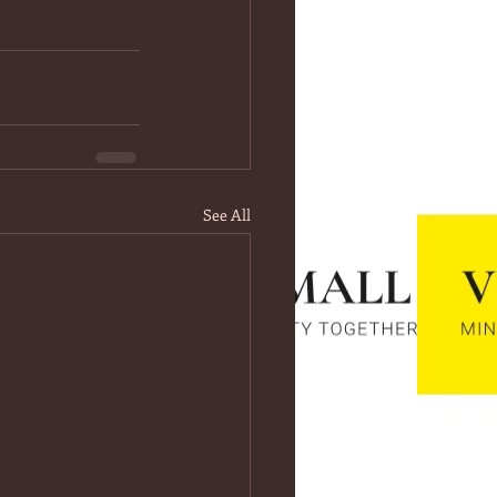
See All