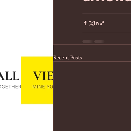
Recent Posts