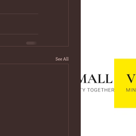
See All