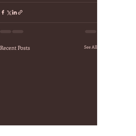
Recent Posts
See All