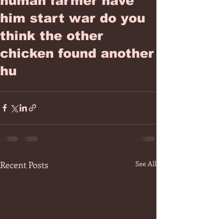
human farmer have
him start war do you
think the other
chicken found another
hu
Recent Posts
See All