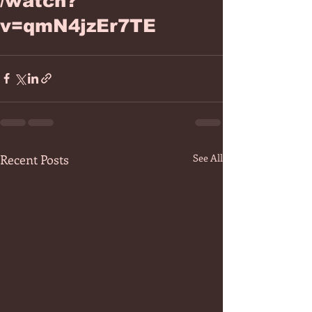
/watch?
v=qmN4jzEr7TE
Recent Posts
See All