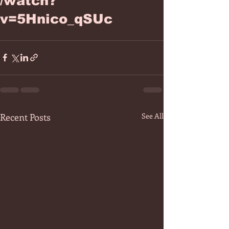
/watch?
v=5Hnico_qSUc
Recent Posts
See All