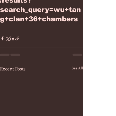
/results?
search_query=wu+tan
g+clan+36+chambers
Recent Posts
See All