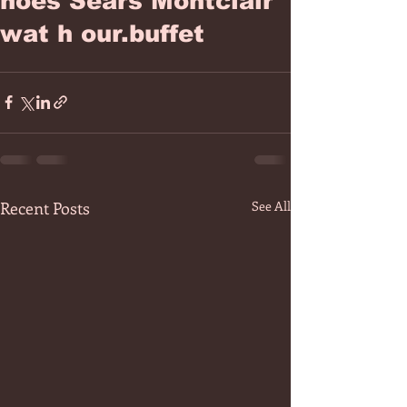
hoes Sears Montclair
wat h our.buffet
Recent Posts
See All