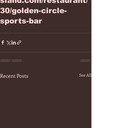
sland.com/restaurant/
30/golden-circle-
sports-bar
Recent Posts
See All