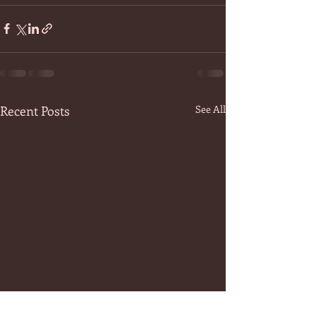
Recent Posts
See All