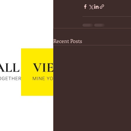
Recent Posts