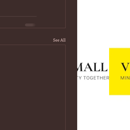
See All