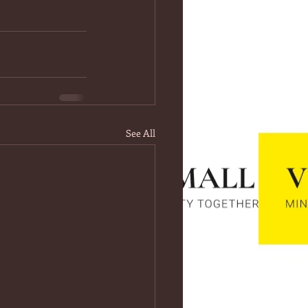
See All