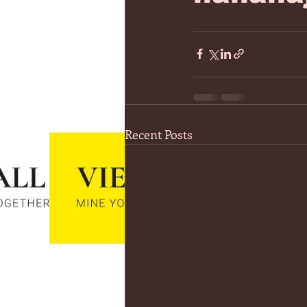
Recent Posts