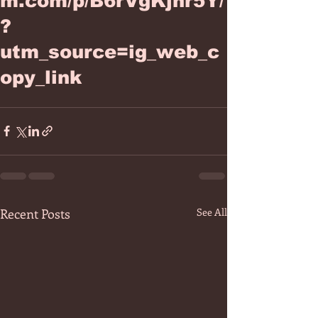
m.com/p/B6rVgKjhr5Y/
?
utm_source=ig_web_c
opy_link
Recent Posts
See All