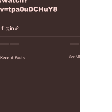
/watch?
v=tpa0uDCHuY8
Recent Posts
See All