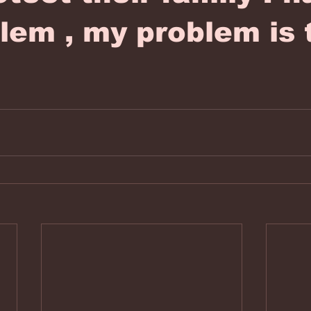
lem , my problem is 