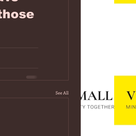
those
See All