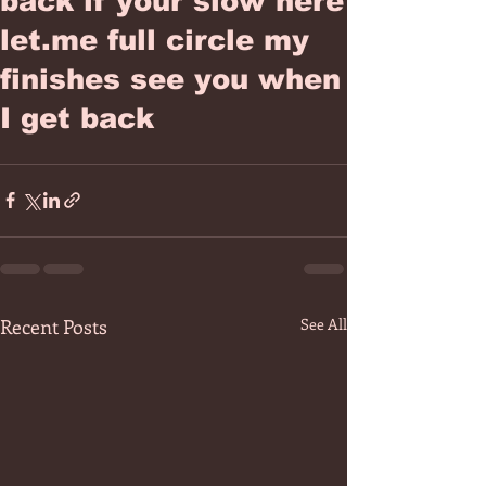
back if your slow here
let.me full circle my
finishes see you when
I get back
Recent Posts
See All