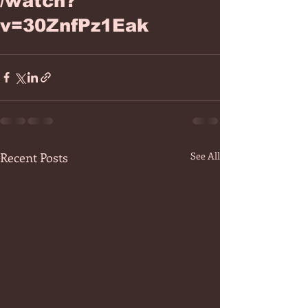
/watch?
v=30ZnfPz1Eak
Recent Posts
See All