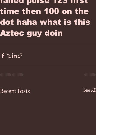
failed pulse 123 first
time then 100 on the
dot haha what is this
Aztec guy doin
Recent Posts
See All