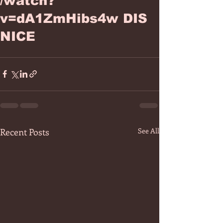
/watch?
v=dA1ZmHibs4w DIS
NICE
Recent Posts
See All