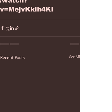
/watch?
v=MejvKklh4KI
Recent Posts
See All