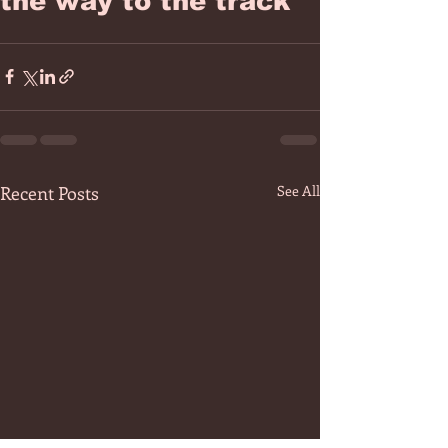
the way to the track
Recent Posts
See All