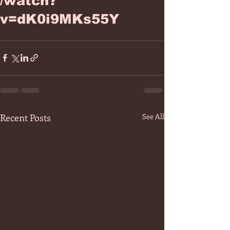
/watch?
v=dK0i9MKs55Y
Recent Posts
See All