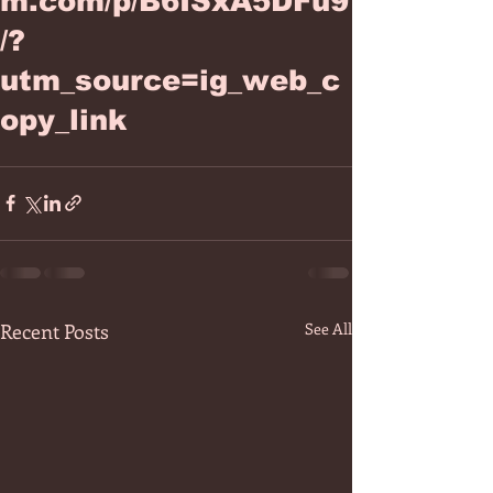
m.com/p/B6ISxA5DFu9
/?
utm_source=ig_web_c
opy_link
Recent Posts
See All