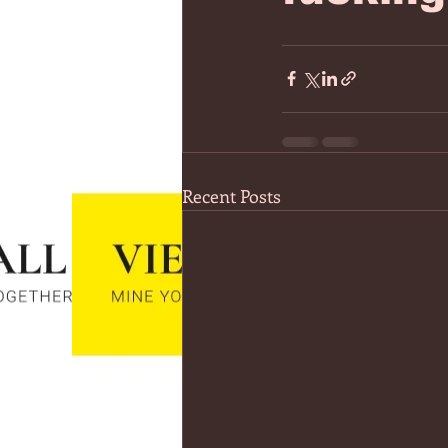
Recent Posts