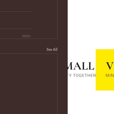
See All