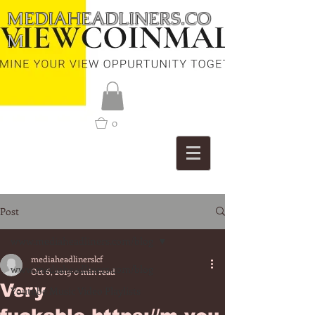
MEDIAHEADLINERS.CO
M
0
Post
www.mediaheadliners.com/blog
mediaheadlinerslcf
www.mediaheadliners.com/blog
Oct 6, 2019
0 min read
Very
Youtube Music Video Playlists