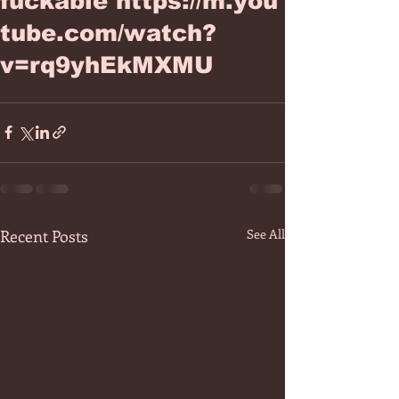
fuckable https://m.you
tube.com/watch?
v=rq9yhEkMXMU
Recent Posts
See All