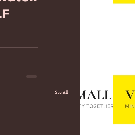
LF
See All