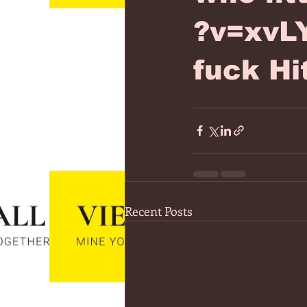
?v=xvL
fuck Hi
Recent Posts