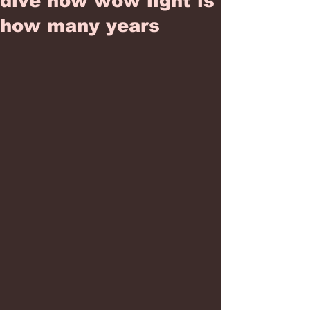
dive how wow light is
how many years