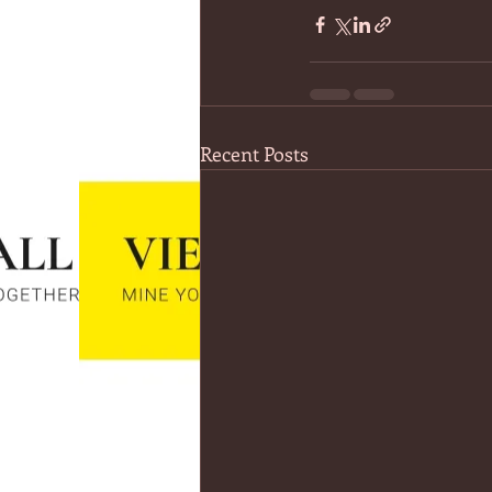
Recent Posts