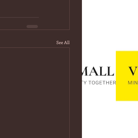
See All