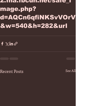
2.fna.fbcdn.net/safe_i
mage.php?
d=AQCn6qfiNKSvVOrV
&w=540&h=282&url
Recent Posts
See All