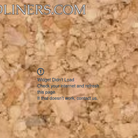
LINERS.COM
Widget Didn’t Load
Check your internet and refresh
this page.
If that doesn’t work, contact us.