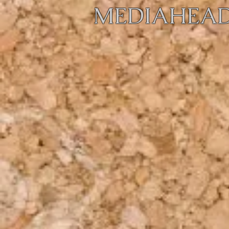
MEDIAHEAD