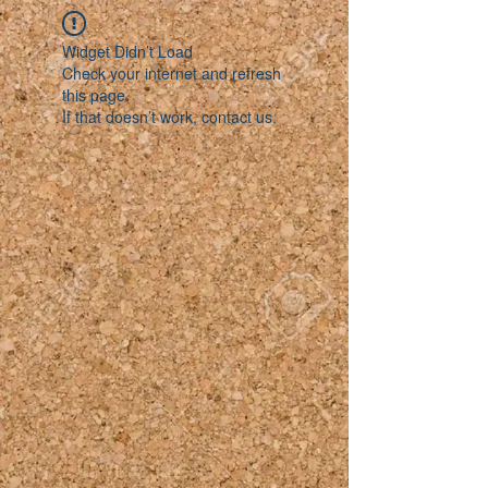
Widget Didn’t Load
Check your internet and refresh
this page.
If that doesn’t work, contact us.