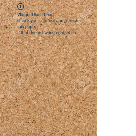
Widget Didn’t Load
Check your internet and refresh
this page.
If that doesn’t work, contact us.