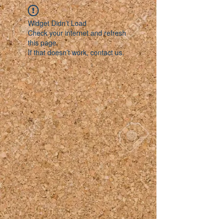
Widget Didn’t Load
Check your internet and refresh
this page.
If that doesn’t work, contact us.