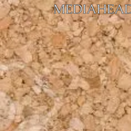
MEDIAHEAD