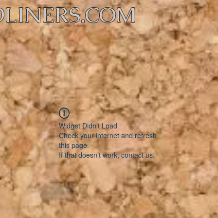
LINERS.COM
Widget Didn’t Load
Check your internet and refresh
this page.
If that doesn’t work, contact us.