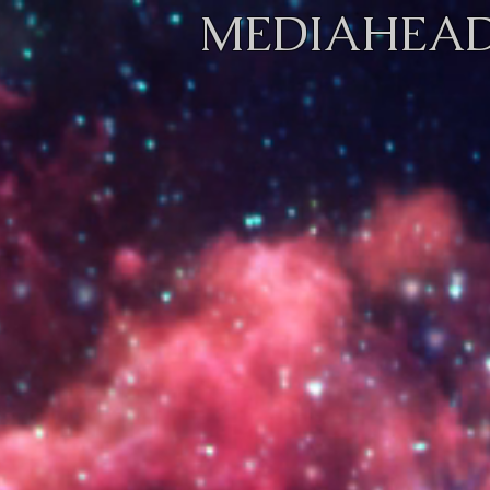
MEDIAHEAD