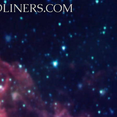
LINERS.COM